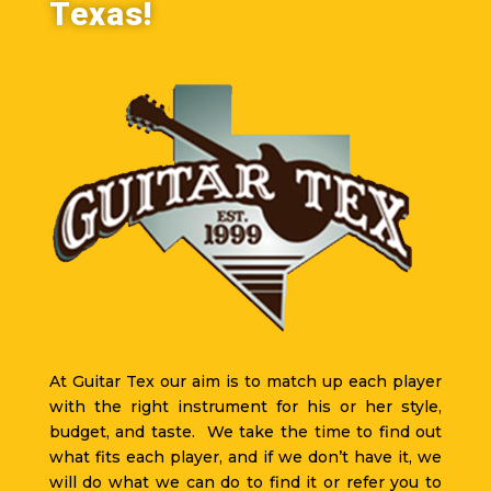
Texas!
At Guitar Tex our aim is to match up each player
with the right instrument for his or her style,
budget, and taste. We take the time to find out
what fits each player, and if we don’t have it, we
will do what we can do to find it or refer you to