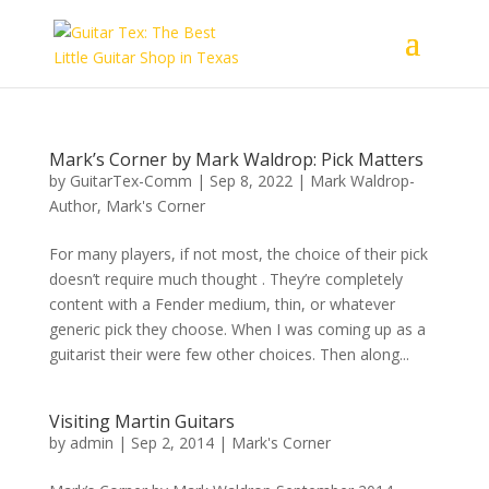
Mark’s Corner by Mark Waldrop: Pick Matters
by
GuitarTex-Comm
|
Sep 8, 2022
|
Mark Waldrop-
Author
,
Mark's Corner
For many players, if not most, the choice of their pick
doesn’t require much thought . They’re completely
content with a Fender medium, thin, or whatever
generic pick they choose. When I was coming up as a
guitarist their were few other choices. Then along...
Visiting Martin Guitars
by
admin
|
Sep 2, 2014
|
Mark's Corner