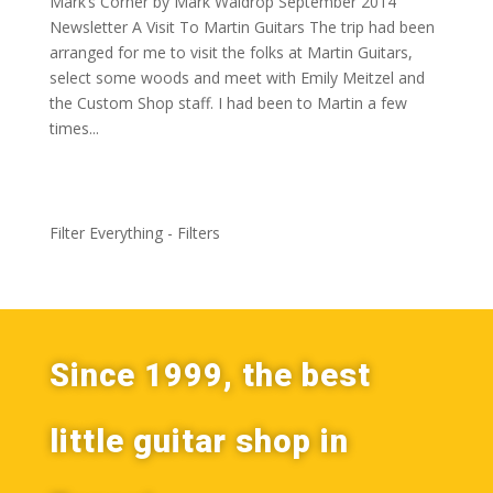
Mark’s Corner by Mark Waldrop September 2014
Newsletter A Visit To Martin Guitars The trip had been
arranged for me to visit the folks at Martin Guitars,
select some woods and meet with Emily Meitzel and
the Custom Shop staff. I had been to Martin a few
times...
Filter Everything - Filters
Since 1999, the best
little guitar shop in