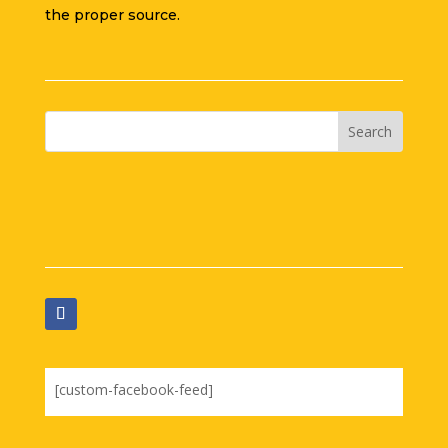
the proper source.
[custom-facebook-feed]