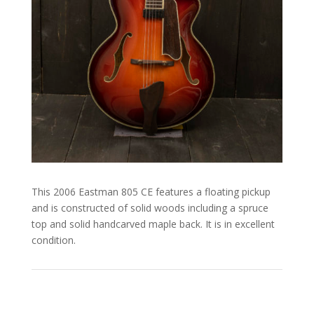
This 2006 Eastman 805 CE features a floating pickup
and is constructed of solid woods including a spruce
top and solid handcarved maple back. It is in excellent
condition.