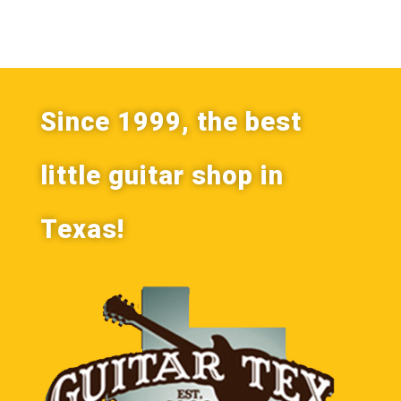
Since 1999, the best
little guitar shop in
Texas!