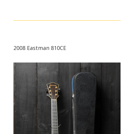
2008 Eastman 810CE