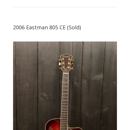
2006 Eastman 805 CE (Sold)