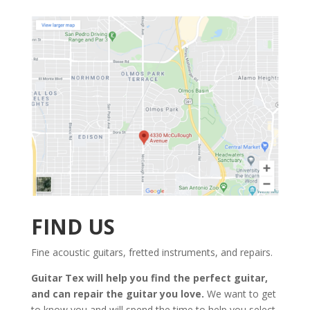
FIND US
Fine acoustic guitars, fretted instruments, and repairs.
Guitar Tex will help you find the perfect guitar,
and can repair the guitar you love.
We want to get
to know you and will spend the time to help you select