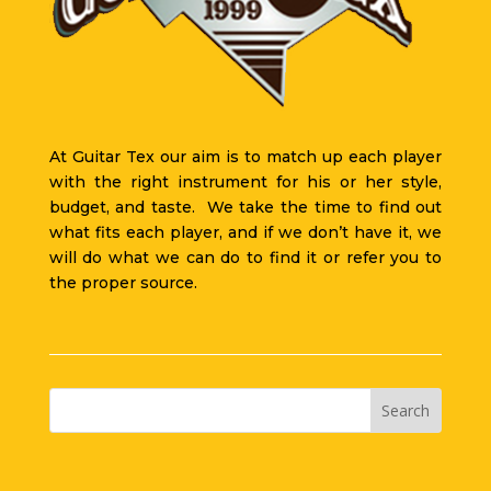
At Guitar Tex our aim is to match up each player
with the right instrument for his or her style,
budget, and taste. We take the time to find out
what fits each player, and if we don’t have it, we
will do what we can do to find it or refer you to
the proper source.