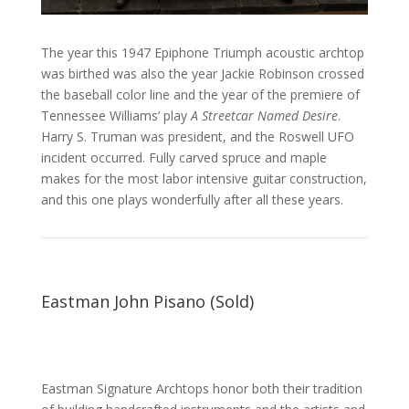
The year this 1947 Epiphone Triumph acoustic archtop
was birthed was also the year Jackie Robinson crossed
the baseball color line and the year of the premiere of
Tennessee Williams’ play
A Streetcar Named Desire
.
Harry S. Truman was president, and the Roswell UFO
incident occurred. Fully carved spruce and maple
makes for the most labor intensive guitar construction,
and this one plays wonderfully after all these years.
Eastman John Pisano (Sold)
Eastman
Signature Archtops honor both their tradition