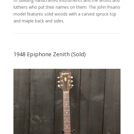
of building handcrafted instruments and the artists and
luthiers who put their names on them. The John Pisano
model features solid woods with a carved spruce top
and maple back and sides.
1948 Epiphone Zenith (Sold)