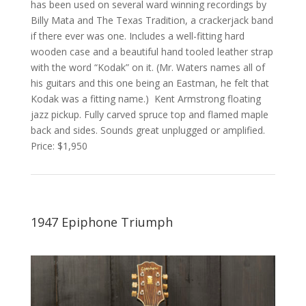
has been used on several ward winning recordings by
Billy Mata and The Texas Tradition, a crackerjack band
if there ever was one. Includes a well-fitting hard
wooden case and a beautiful hand tooled leather strap
with the word “Kodak” on it. (Mr. Waters names all of
his guitars and this one being an Eastman, he felt that
Kodak was a fitting name.) Kent Armstrong floating
jazz pickup. Fully carved spruce top and flamed maple
back and sides. Sounds great unplugged or amplified.
Price: $1,950
1947 Epiphone Triumph