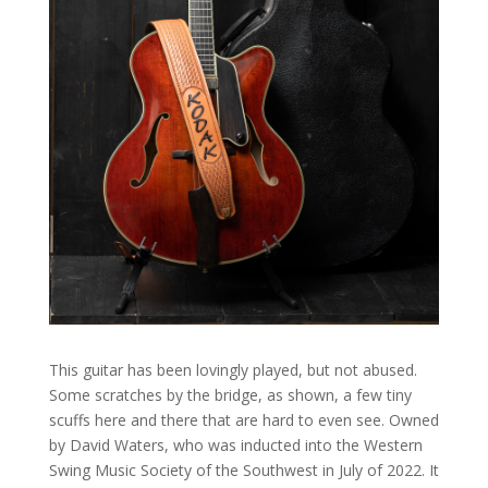
This guitar has been lovingly played, but not abused.
Some scratches by the bridge, as shown, a few tiny
scuffs here and there that are hard to even see. Owned
by David Waters, who was inducted into the Western
Swing Music Society of the Southwest in July of 2022. It