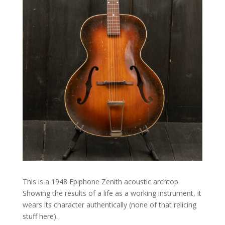
This is a 1948 Epiphone Zenith acoustic archtop.
Showing the results of a life as a working instrument, it
wears its character authentically (none of that relicing
stuff here).