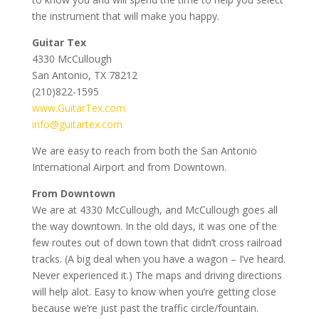
the instrument that will make you happy.
Guitar Tex
4330 McCullough
San Antonio, TX 78212
(210)822-1595
www.GuitarTex.com
info@guitartex.com
We are easy to reach from both the San Antonio
International Airport and from Downtown.
From Downtown
We are at 4330 McCullough, and McCullough goes all
the way downtown. In the old days, it was one of the
few routes out of down town that didn’t cross railroad
tracks. (A big deal when you have a wagon – I’ve heard.
Never experienced it.) The maps and driving directions
will help alot. Easy to know when you’re getting close
because we’re just past the traffic circle/fountain.